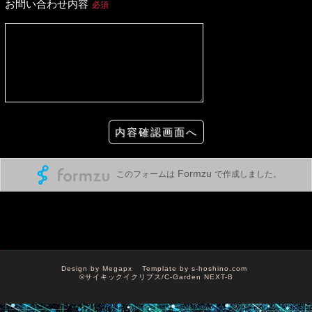
Design by
Megapx
Template by
s-hoshino.com
©サイキックイクリプス/C-Garden NEXT-B