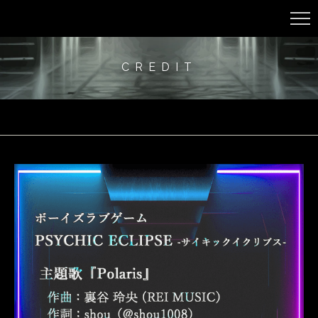
CREDIT